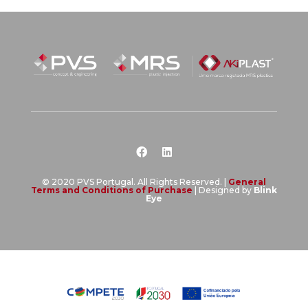
© 2020 PVS Portugal. All Rights Reserved. |
General
Terms and Conditions of Purchase
| Designed by
Blink
Eye