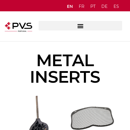
EN
FR
PT
DE
ES
METAL
INSERTS