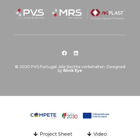
© 2020 PVS Portugal. Alle Rechte vorbehalten. Designed
by
Blink Eye
Project Sheet
Video