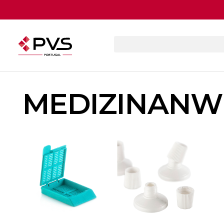
MEDIZINAN