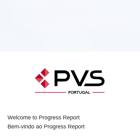
Welcome to Progress Report
Bem-vindo ao Progress Report