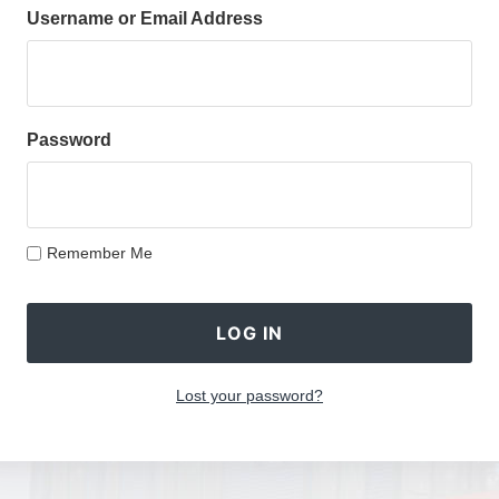
Username or Email Address
Password
Remember Me
Lost your password?