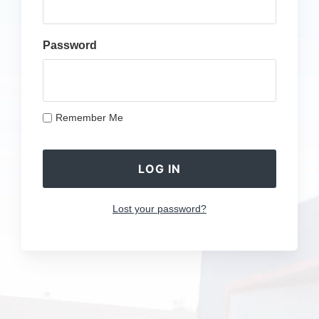
Password
Remember Me
Lost your password?