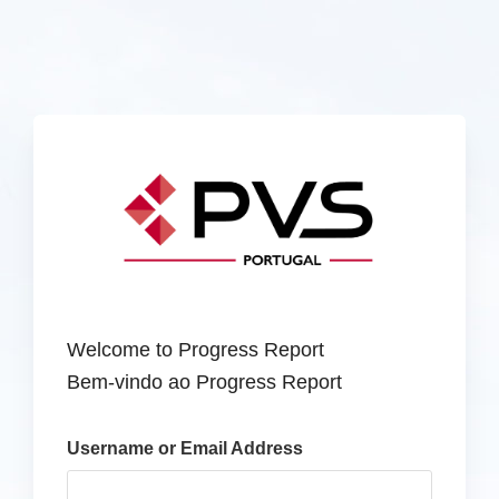
Welcome to Progress Report
Bem-vindo ao Progress Report
Username or Email Address