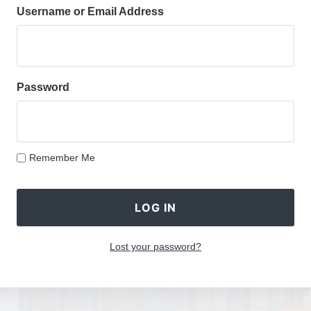
Username or Email Address
Password
Remember Me
Lost your password?