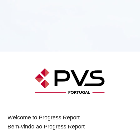
Welcome to Progress Report
Bem-vindo ao Progress Report