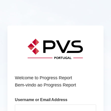
Welcome to Progress Report
Bem-vindo ao Progress Report
Username or Email Address