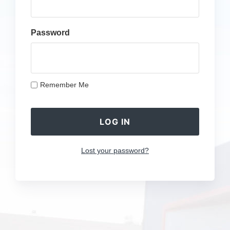
Password
Remember Me
Lost your password?