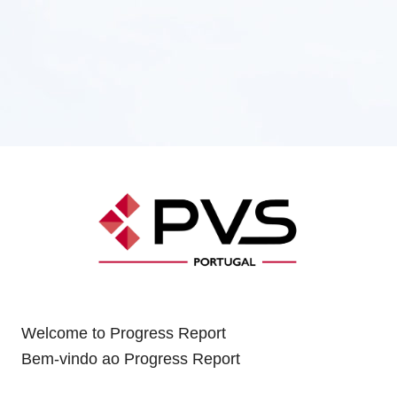
Welcome to Progress Report
Bem-vindo ao Progress Report