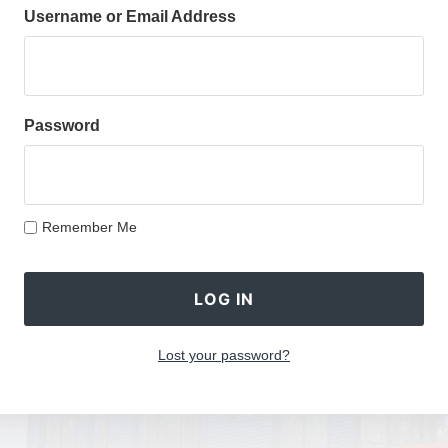
Username or Email Address
Password
Remember Me
Lost your password?