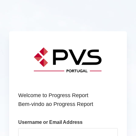
Welcome to Progress Report
Bem-vindo ao Progress Report
Username or Email Address