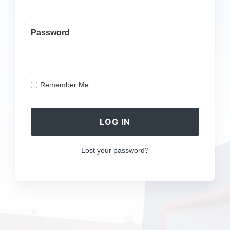
Password
Remember Me
Lost your password?