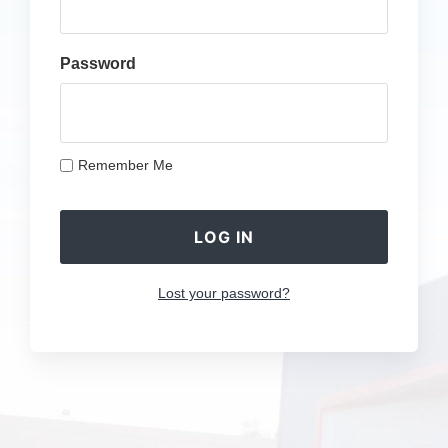
Password
Remember Me
Lost your password?