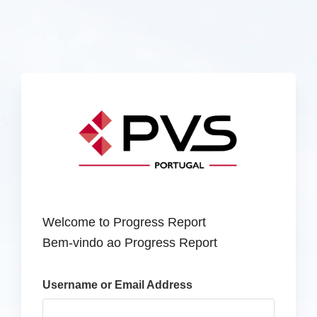
Welcome to Progress Report
Bem-vindo ao Progress Report
Username or Email Address